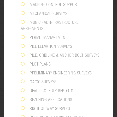
MACHINE CONTROL SUPPORT
MECHANICAL SURVEYS
MUNICIPAL INFRASTRUCTURE
AGREEMENTS
PERMIT MANAGEMENT
PILE ELEVATION SURVEYS
PILE, GRIDLINE & ANCHOR BOLT SURVEYS
PLOT PLANS
PRELIMINARY ENGINEERING SURVEYS
QA/QC SURVEYS
REAL PROPERTY REPORTS
REZONING APPLICATIONS
RIGHT OF WAY SURVEYS