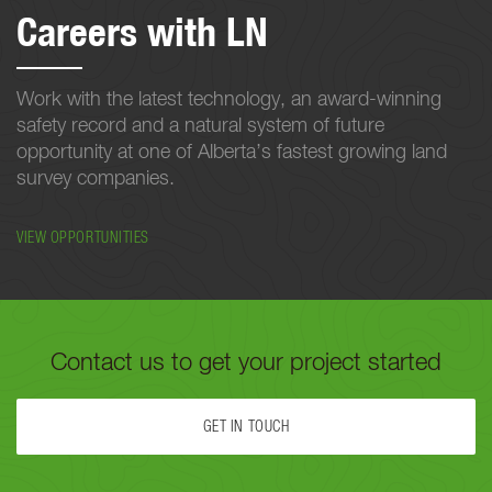
Careers with LN
Work with the latest technology, an award-winning
safety record and a natural system of future
opportunity at one of Alberta’s fastest growing land
survey companies.
VIEW OPPORTUNITIES
Contact us to get your project started
GET IN TOUCH