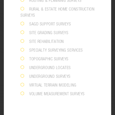
ROUTING & PLANNING SURVEYS
RURAL & ESTATE HOME CONSTRUCTION
SURVEYS
SAGD SUPPORT SURVEYS
SITE GRADING SURVEYS
SITE REHABILITATION
SPECIALTY SURVEYING SERVICES
TOPOGRAPHIC SURVEYS
UNDERGROUND LOCATES
UNDERGROUND SURVEYS
VIRTUAL TERRAIN MODELING
VOLUME MEASUREMENT SURVEYS