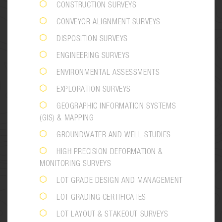
CONSTRUCTION SURVEYS
CONVEYOR ALIGNMENT SURVEYS
DISPOSITION SURVEYS
ENGINEERING SURVEYS
ENVIRONMENTAL ASSESSMENTS
EXPLORATION SURVEYS
GEOGRAPHIC INFORMATION SYSTEMS
(GIS) & MAPPING
GROUNDWATER AND WELL STUDIES
HIGH PRECISION DEFORMATION &
MONITORING SURVEYS
LOT GRADE DESIGN AND MANAGEMENT
LOT GRADING CERTIFICATES
LOT LAYOUT & STAKEOUT SURVEYS