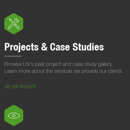
Projects & Case Studies
Browse LN's past project and case study gallery.
Learn more about the services we provide our clients.
SEE OUR PROJECTS