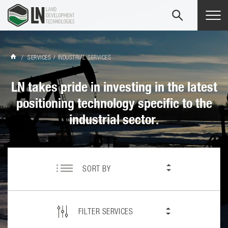
Tog
navi
/
SERVICES
/
INDUSTRIAL SERVICES
LN takes pride in investing in the latest
positioning technology specific to the
industrial sector.
SORT BY
FILTER SERVICES