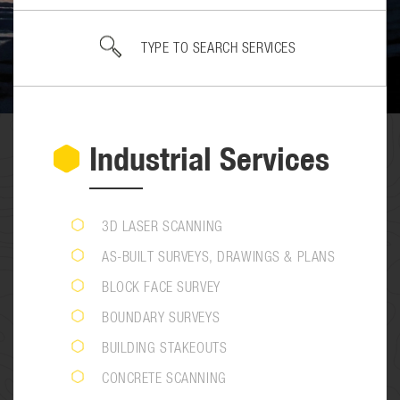
Industrial Services
3D LASER SCANNING
AS-BUILT SURVEYS, DRAWINGS & PLANS
BLOCK FACE SURVEY
BOUNDARY SURVEYS
BUILDING STAKEOUTS
CONCRETE SCANNING