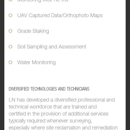
UAV Captured Data/Orthophoto Maps
Grade Staking
Soil Sampling and Assessment
Water Monitoring
DIVERSIFIED TECHNOLOGIES AND TECHNICIANS
LN has developed a diversified professional and
technical workforce that are trained and
certified in the provision of additional services
typically required whenever surveying,
especially where site reclamation and remediation