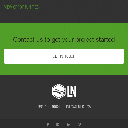
VIEW OPPORTUNITIES
Contact us to get your project started
GET IN TOUCH
FILL OUT THE FORM BELOW OR CALL US TODAY AT
780-488-
9064
TO GET YOUR PROJECT STARTED.
780-488-9064 |
INFO@LNLDT.CA