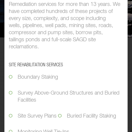
Remediation services for more than 13 years. We
have completed hundreds of these projects of
every size, complexity, and scope including
wells, pipelines, well pads, mining sites, roads,
compressor and pump sites, borrow pits,
tailings ponds and full-scale SAGD site
reclamations.
SITE REHABILITATION SERVICES
Boundary Staking
Survey Above-Ground Structures and Buried
Facilities
Site Survey Plans
Buried Facility Staking
Monitoring Well Tie-Ins