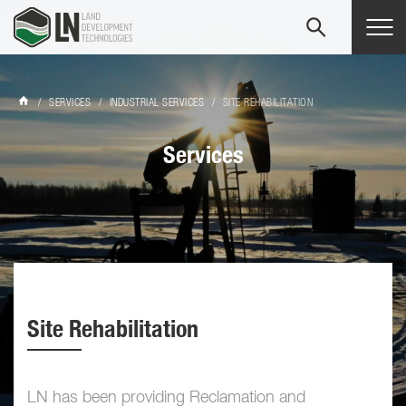
Tog
navi
/
SERVICES
/
INDUSTRIAL SERVICES
/
SITE REHABILITATION
Services
Site Rehabilitation
LN has been providing Reclamation and