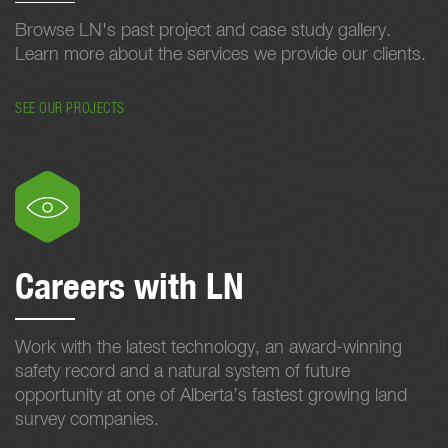
Browse LN's past project and case study gallery.
Learn more about the services we provide our clients.
SEE OUR PROJECTS
Careers with LN
Work with the latest technology, an award-winning
safety record and a natural system of future
opportunity at one of Alberta’s fastest growing land
survey companies.