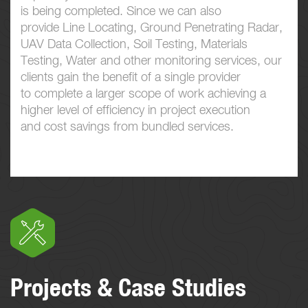
is being completed. Since we can also
provide Line Locating, Ground Penetrating Radar,
UAV Data Collection, Soil Testing, Materials
Testing, Water and other monitoring services, our
clients gain the benefit of a single provider
to complete a larger scope of work achieving a
higher level of efficiency in project execution
and cost savings from bundled services.
Projects & Case Studies