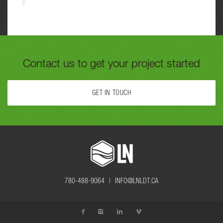
Contact us to get your project started
GET IN TOUCH
FILL OUT THE FORM BELOW OR CALL US TODAY AT
780-488-
9064
TO GET YOUR PROJECT STARTED.
780-488-9064 |
INFO@LNLDT.CA