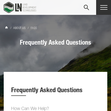
Tog
navi
/
ABOUT US
/
FAQS
Frequently Asked Questions
Frequently Asked Questions
How Can We Help?