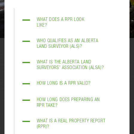
A
WHAT DOES A RPR LOOK
LIKE?
A
WHO QUALIFIES AS AN ALBERTA
LAND SURVEYOR (ALS)?
A
WHAT IS THE ALBERTA LAND
SURVEYORS’ ASSOCIATION (ALSA)?
A
HOW LONG IS A RPR VALID?
A
HOW LONG DOES PREPARING AN
RPR TAKE?
A
WHAT IS A REAL PROPERTY REPORT
(RPR)?