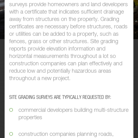
surveys provide homeowners and land developers
with a certificate that indicates sufficient drainage
away from structures on the property. Grading
certificates are necessary before structures, roads
or utilities can be added to a property, such as
fences, grass or other structures. Site grading
reports provide elevation information and
horizontal measurements throughout a lot so
construction companies can plan effectively and
reduce low and potentially hazardous areas
throughout a new project.
SITE GRADING SURVEYS ARE TYPICALLY REQUESTED BY:
commercial developers building multi-structure
properties
construction companies planning roads,