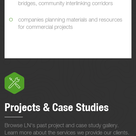
bridges, community interlinking corridors
companies planning materials and resources
for commercial projects
Projects & Case Studies
Browse LN's past project and case study gallery.
Learn more about the services we provide our clients.