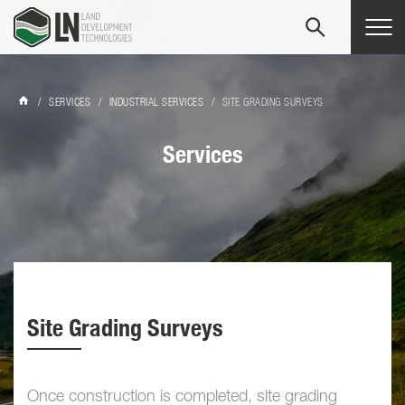
Tog
navi
/
SERVICES
/
INDUSTRIAL SERVICES
/
SITE GRADING SURVEYS
Services
Site Grading Surveys
Once construction is completed, site grading