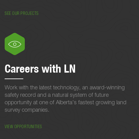
SEE OUR PROJECTS
Careers with LN
Work with the latest technology, an award-winning
safety record and a natural system of future
opportunity at one of Alberta’s fastest growing land
survey companies.
VIEW OPPORTUNITIES