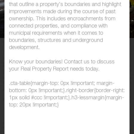
that outline a property’s boundaries and highlight
improvements made during the course of past
ownership. This includes encroachments from
connected properties, and compliance with
municipal requirements when it comes to
boundaries, structures and underground
development.
Know your boundaries! Contact us to discuss
your Real Property Report needs today.
.cta-table{margin-top: 0px !important; margin-
bottom: 0px !important;}.right-border{border-right:
1px solid #ccc !important;}.h3-lessmargin{margin-
top: 20px !important;}