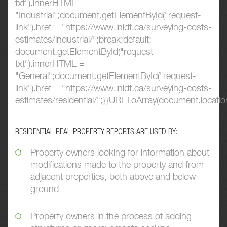
txt").innerHTML =
"Industrial";document.getElementById("request-
link").href = "https://www.lnldt.ca/surveying-costs-
estimates/industrial/";break;default:
document.getElementById("request-
txt").innerHTML =
"General";document.getElementById("request-
link").href = "https://www.lnldt.ca/surveying-costs-
estimates/residential/";}}URLToArray(document.location
RESIDENTIAL REAL PROPERTY REPORTS ARE USED BY:
Property owners looking for information about
modifications made to the property and from
adjacent properties, both above and below
ground
Property owners in the process of adding