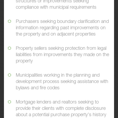
structures or improvements seeking
compliance with municipal requirements
Purchasers seeking boundary clarification and
information regarding past improvements on
the property and on adjacent properties
Property sellers seeking protection from legal
liabilities from improvements they made on the
property
Municipalities working in the planning and
development process seeking assistance with
bylaws and fire codes
Mortgage lenders and realtors seeking to
provide their clients with complete disclosure
about a potential purchase property’s history