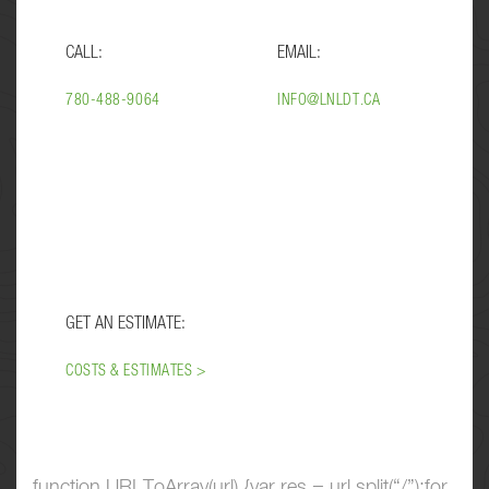
CALL:
EMAIL:
780-488-9064
INFO@LNLDT.CA
GET AN ESTIMATE:
COSTS & ESTIMATES >
function URLToArray(url) {var res = url.split(“/”);for