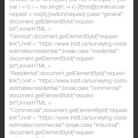
(var i = 0; i < res.length; i++) {if(!res[i])continue;var
request = res[4];}switch(request) {case "general":
document.getElementById("request-
txt").innerHTML =
"General";document.getElementById("request-
link").href = "https://www.lnldt.ca/surveying-costs-
estimates/residential/";break;case "residential":
document.getElementById("request-
txt").innerHTML =
"Residential";document.getElementById("request-
link").href = "https://www.lnldt.ca/surveying-costs-
estimates/residential/";break;case "commercial":
document.getElementById("request-
txt").innerHTML =
"Commercial";document.getElementById("request-
link").href = "https://www.lnldt.ca/surveying-costs-
estimates/commercial/";break;case "industrial":
document.getElementById("request-