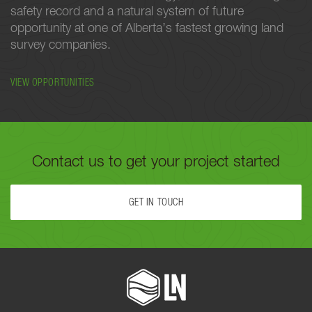
safety record and a natural system of future
opportunity at one of Alberta’s fastest growing land
survey companies.
VIEW OPPORTUNITIES
Contact us to get your project started
GET IN TOUCH
FILL OUT THE FORM BELOW OR CALL US TODAY AT
780-488-
9064
TO GET YOUR PROJECT STARTED.