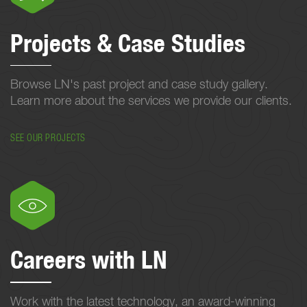
Projects & Case Studies
Browse LN's past project and case study gallery.
Learn more about the services we provide our clients.
SEE OUR PROJECTS
Careers with LN
Work with the latest technology, an award-winning