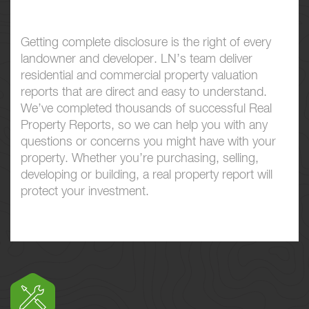
Getting complete disclosure is the right of every
landowner and developer. LN’s team deliver
residential and commercial property valuation
reports that are direct and easy to understand.
We’ve completed thousands of successful Real
Property Reports, so we can help you with any
questions or concerns you might have with your
property. Whether you’re purchasing, selling,
developing or building, a real property report will
protect your investment.