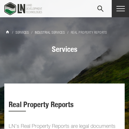
Tog
navi
/
SERVICES
/
INDUSTRIAL SERVICES
/
REAL PROPERTY REPORTS
Services
Real Property Reports
LN’s Real Property Reports are legal documents