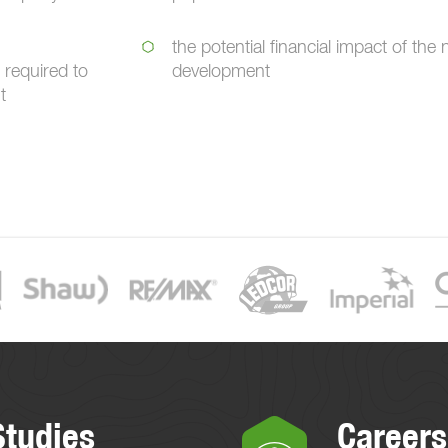
the potential financial impact of the
 required to
development
t
Studies
Careers