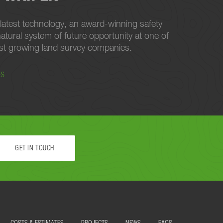
latest technology, an award-winning safety
atural system of future opportunity at one of
est growing land survey companies.
ES
GET IN TOUCH
 STARTED.