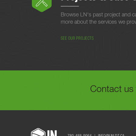
Browse LN's past project and ca
more about the services we provi
SEE OUR PROJECTS
Contact us 
FILL OUT THE FORM B