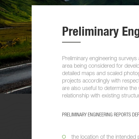
Preliminary En
Preliminary engineering surveys a
area being considered for devel
detailed maps and scaled photogr
projects accordingly with respec
are also useful to determine the 
relationship with existing struct
PRELIMINARY ENGINEERING REPORTS DEP
the location of the intended 