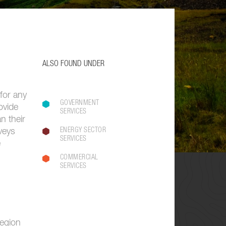
ALSO FOUND UNDER
 for any
GOVERNMENT
ovide
SERVICES
n their
ENERGY SECTOR
veys
SERVICES
e
COMMERCIAL
SERVICES
region