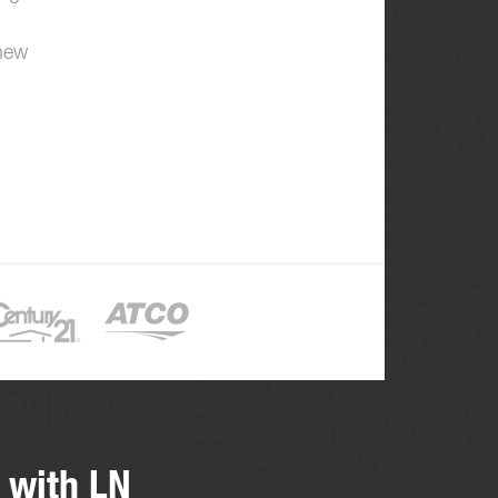
 new
 with LN