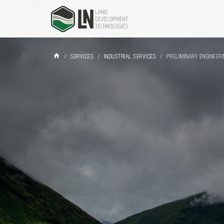
/
SERVICES
/
INDUSTRIAL SERVICES
/
PRELIMINARY ENGINEER