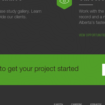
se study gallery. Learn
Work with the 
de our clients.
record and a n
Alberta’s fast
VIEW OPPORTUNITI
to get your project started
ELOW OR CALL US TODAY AT
780-488-9064
TO GET YOUR PROJECT