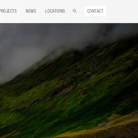
PROJECTS
NEWS
LOCATIONS
CONTACT