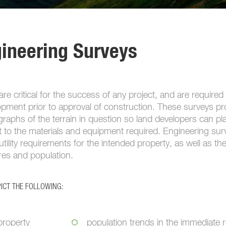
gineering Surveys
re critical for the success of any project, and are required
opment prior to approval of construction. These surveys pr
aphs of the terrain in question so land developers can pla
t to the materials and equipment required. Engineering sur
utility requirements for the intended property, as well as th
ures and population.
ICT THE FOLLOWING:
property
population trends in the immediate 