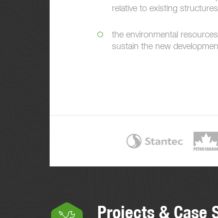
relative to existing structures
the environmental resources
sustain the new developmen
Projects & Case 