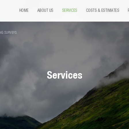
HOME
ABOUT US
SERVICES
COSTS & ESTIMATES
ING SURVEYS
Services