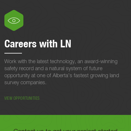
Careers with LN
Work with the latest technology, an award-winning
safety record and a natural system of future
opportunity at one of Alberta’s fastest growing land
survey companies.
VIEW OPPORTUNITIES