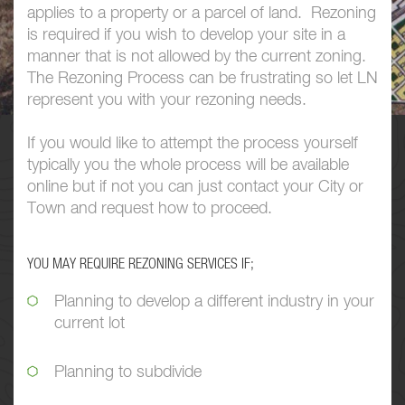
applies to a property or a parcel of land. Rezoning
is required if you wish to develop your site in a
manner that is not allowed by the current zoning.
The Rezoning Process can be frustrating so let LN
represent you with your rezoning needs.
If you would like to attempt the process yourself
typically you the whole process will be available
online but if not you can just contact your City or
Town and request how to proceed.
YOU MAY REQUIRE REZONING SERVICES IF;
Planning to develop a different industry in your
current lot
Planning to subdivide