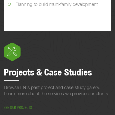
Planning to build multi-family development
Projects & Case Studies
Browse LN's past project and case study gallery.
Learn more about the services we provide our clients.
SEE OUR PROJECTS