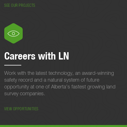
SEE OUR PROJECTS
Careers with LN
Work with the latest technology, an award-winning
safety record and a natural system of future
opportunity at one of Alberta’s fastest growing land
survey companies.
VIEW OPPORTUNITIES