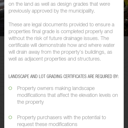
on the land as well as design grades that were
previously approved by the municipality.
These are legal documents provided to ensure a
properties final grade is completed properly and
without the risk of future drainage issues. The
certificate will demonstrate how and where water
will drain away from the property’s buildings, as
well as adjacent properties and structures.
LANDSCAPE AND LOT GRADING CERTIFICATES ARE REQUIRED BY:
Property owners making landscape
modifications that affect the elevation levels on
the property
Property purchasers with the potential to
request these modifications