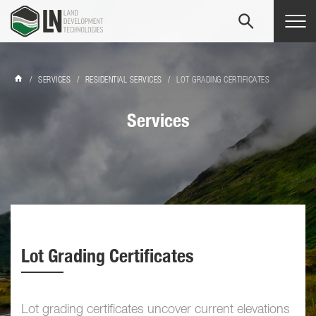
Tog
navi
/
SERVICES
/
RESIDENTIAL SERVICES
/
LOT GRADING CERTIFICATES
Services
Lot Grading Certificates
Lot grading certificates uncover current elevations