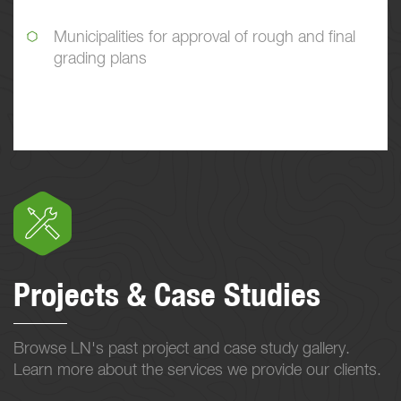
Municipalities for approval of rough and final
grading plans
Projects & Case Studies
Browse LN's past project and case study gallery.
Learn more about the services we provide our clients.