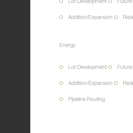
Lot Development
Future
Addition/Expansion
Red
Energy
Lot Development
Future
Addition/Expansion
Red
Pipeline Routing