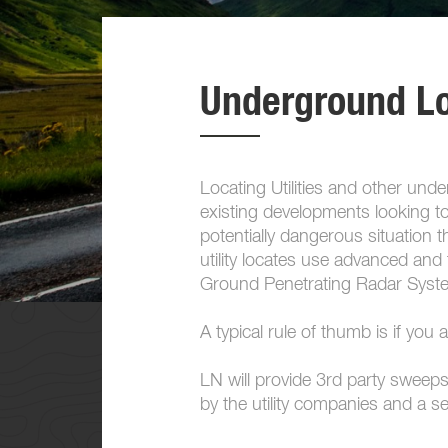
Underground L
Locating Utilities and other un
existing developments looking to
potentially dangerous situation
utility locates use advanced an
Ground Penetrating Radar System
A typical rule of thumb is if you 
LN will provide 3rd party sweeps 
by the utility companies and a s