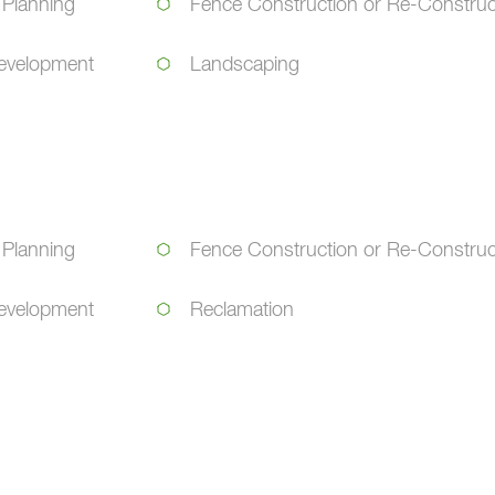
 Planning
Fence Construction or Re-Construc
evelopment
Landscaping
 Planning
Fence Construction or Re-Construc
evelopment
Reclamation