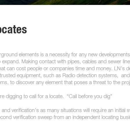
ocates
derground elements is a necessity for any new developments
 expand. Making contact with pipes, cables and sewer line
 that can cost people or companies time and money. LN’s de
d trusted equipment, such as Radio detection systems, and
s, to discover any element that poses a threat to the proj
are digging to call for a locate. “Call before you dig”
and verification’s as many situations will require an initial
econd verification sweep from an independent locating bus