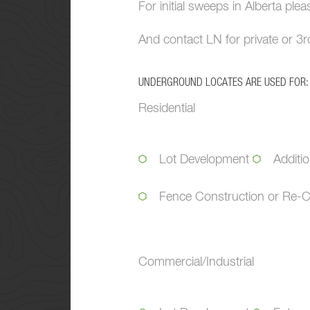
For initial sweeps in Alberta ple
And contact LN for private or 3rd
UNDERGROUND LOCATES ARE USED FOR:
Residential
Lot Development
Additi
Fence Construction or Re-C
Commercial/Industrial