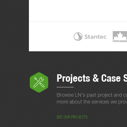
Projects & Case 
Browse LN's past project and ca
more about the services we provi
SEE OUR PROJECTS