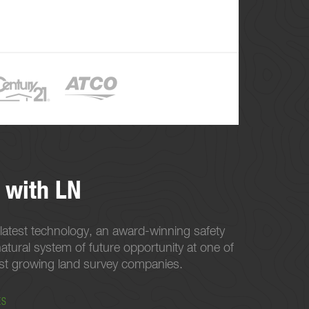
 with LN
latest technology, an award-winning safety
atural system of future opportunity at one of
est growing land survey companies.
ES