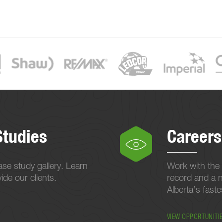
Studies
Careers
se study gallery. Learn
Work with the 
de our clients.
record and a n
Alberta’s fast
VIEW OPPORTUNITI