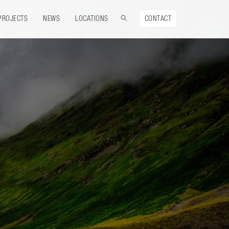
PROJECTS
NEWS
LOCATIONS
CONTACT