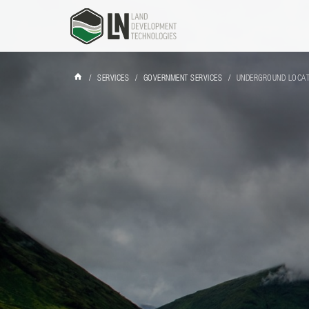
/
SERVICES
/
GOVERNMENT SERVICES
/
UNDERGROUND LOCA