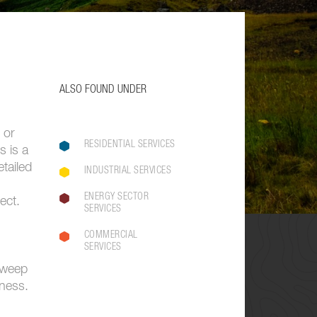
ALSO FOUND UNDER
 or
RESIDENTIAL SERVICES
s is a
tailed
INDUSTRIAL SERVICES
ENERGY SECTOR
ect.
SERVICES
COMMERCIAL
SERVICES
 sweep
iness.