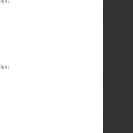
tion
tion