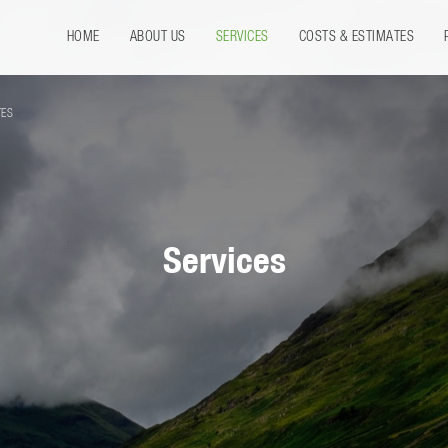
HOME
ABOUT US
SERVICES
COSTS & ESTIMATES
TES
Services