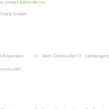
ase contact
ALBERTA ONE CALL
 party locates.
on/Expansion
Deck Construction
Landscapin
onstruction