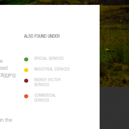
ALSO FOUND UNDER
SPECIAL SERVICES
he
used
INDUSTRIAL SERVICES
digging
ENERGY SECTOR
SERVICES
COMMERCIAL
SERVICES
in the