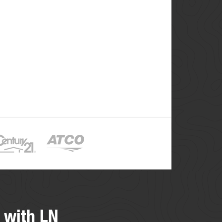
 with LN