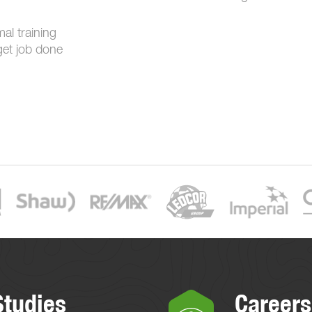
mal training
get job done
Studies
Careers