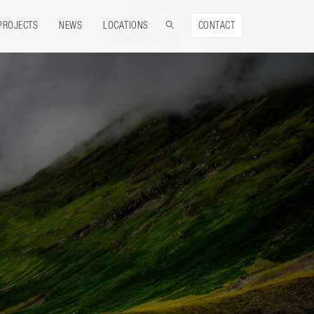
PROJECTS
NEWS
LOCATIONS
CONTACT