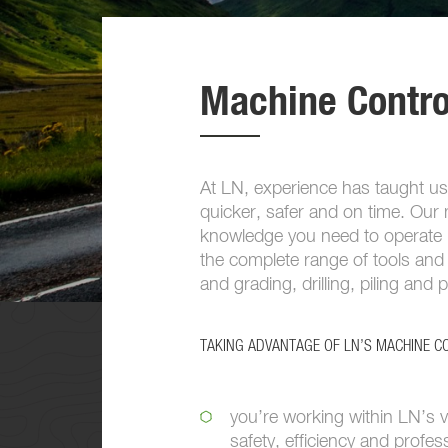
Machine Contro
At LN, experience has taught us
quicker, safer and on time. Our m
knowledge you need to operate l
the complete range of tools and 
and grading, drilling, piling and 
TAKING ADVANTAGE OF LN’S MACHINE 
you’re working within LN’s v
safety, efficiency and profes