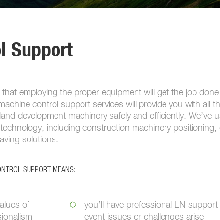
l Support
 that employing the proper equipment will get the job done
achine control support services will provide you with all t
and development machinery safely and efficiently. We’ve 
technology, including construction machinery positioning, 
paving solutions.
CONTROL SUPPORT MEANS:
alues of
you’ll have professional LN support 
sionalism
event issues or challenges arise