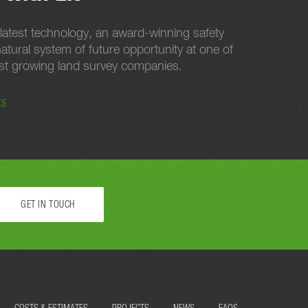
latest technology, an award-winning safety
atural system of future opportunity at one of
est growing land survey companies.
ES
GET IN TOUCH
 STARTED.