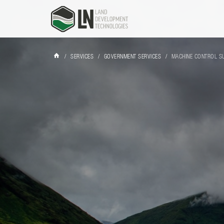
/
SERVICES
/
GOVERNMENT SERVICES
/
MACHINE CONTROL S