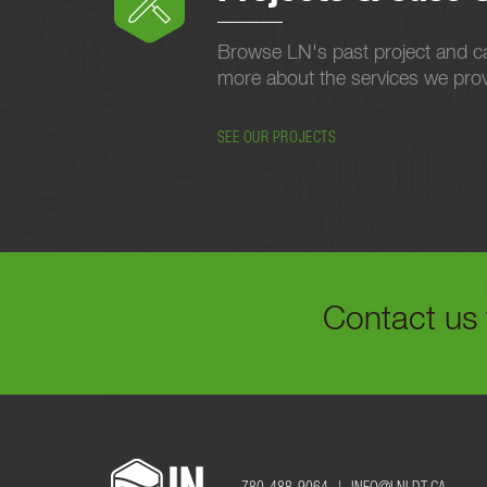
Browse LN's past project and ca
more about the services we provi
SEE OUR PROJECTS
Contact us 
FILL OUT THE FORM B