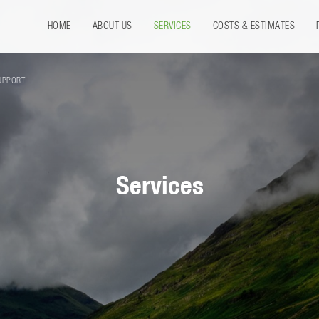
HOME
ABOUT US
SERVICES
COSTS & ESTIMATES
UPPORT
Services