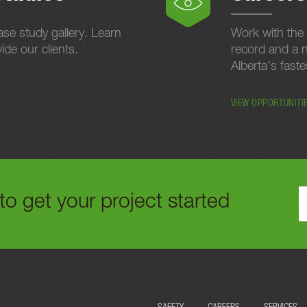
se study gallery. Learn
Work with the 
de our clients.
record and a n
Alberta’s fast
VIEW OPPORTUNITI
to get your project started
ELOW OR CALL US TODAY AT
780-488-9064
TO GET YOUR PROJECT