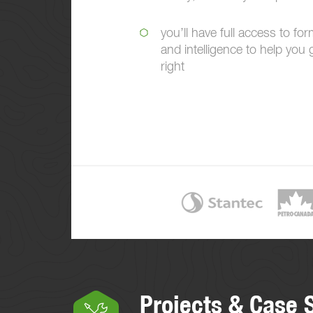
you’ll have full access to for
and intelligence to help you 
right
Projects & Case 