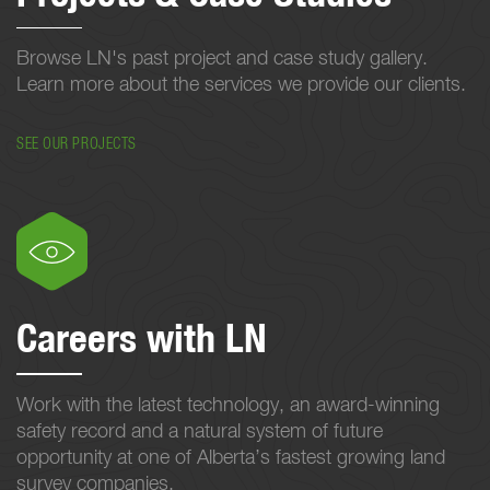
Browse LN's past project and case study gallery.
Learn more about the services we provide our clients.
SEE OUR PROJECTS
Careers with LN
Work with the latest technology, an award-winning
safety record and a natural system of future
opportunity at one of Alberta’s fastest growing land
survey companies.