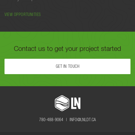
VIEW OPPORTUNITIES
Contact us to get your project started
GET IN TOUCH
FILL OUT THE FORM BELOW OR CALL US TODAY AT
780-488-
9064
TO GET YOUR PROJECT STARTED.
780-488-9064 |
INFO@LNLDT.CA