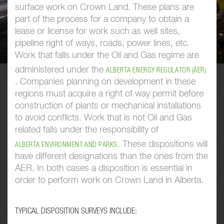
surface work on Crown Land. These plans are
part of the process for a company to obtain a
lease or license for work such as well sites,
pipeline right of ways, roads, power lines, etc.
Work that falls under the Oil and Gas regime are
administered under the
ALBERTA ENERGY REGULATOR (AER)
. Companies planning on development in these
regions must acquire a right of way permit before
construction of plants or mechanical installations
to avoid conflicts. Work that is not Oil and Gas
related falls under the responsibility of
. These dispositions will
ALBERTA ENVIRONMENT AND PARKS
have different designations than the ones from the
AER. In both cases a disposition is essential in
order to perform work on Crown Land in Alberta.
TYPICAL DISPOSITION SURVEYS INCLUDE: