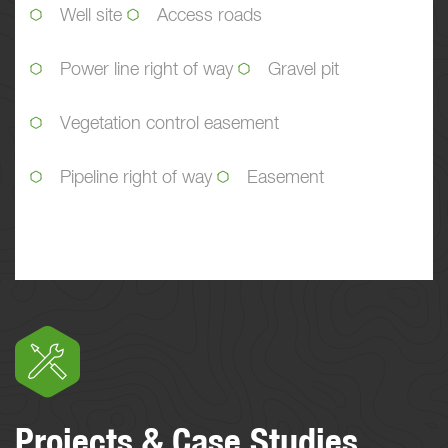
Well site
Access roads
Power line right of way
Gravel pit
Vegetation control easement
Pipeline right of way
Easement
Projects & Case Studies