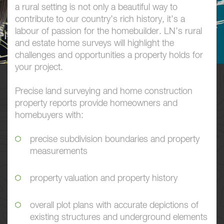
a rural setting is not only a beautiful way to
contribute to our country’s rich history, it’s a
labour of passion for the homebuilder. LN’s rural
and estate home surveys will highlight the
challenges and opportunities a property holds for
your project.
Precise land surveying and home construction
property reports provide homeowners and
homebuyers with:
precise subdivision boundaries and property
measurements
property valuation and property history
overall plot plans with accurate depictions of
existing structures and underground elements