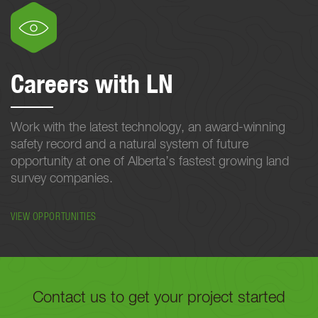
Careers with LN
Work with the latest technology, an award-winning
safety record and a natural system of future
opportunity at one of Alberta’s fastest growing land
survey companies.
VIEW OPPORTUNITIES
Contact us to get your project started