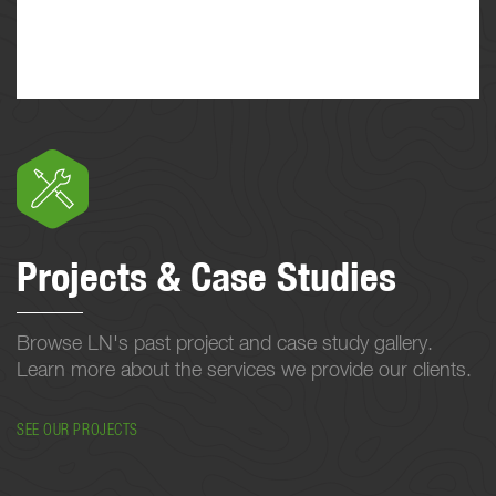
Projects & Case Studies
Browse LN's past project and case study gallery.
Learn more about the services we provide our clients.
SEE OUR PROJECTS