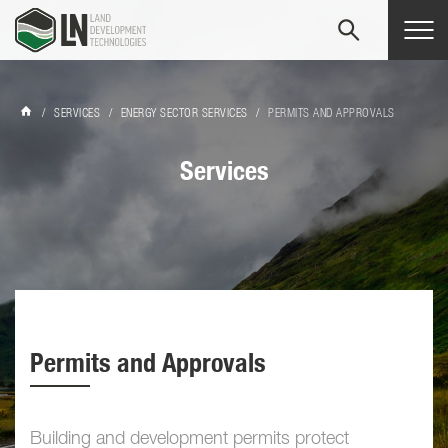
Tog
navi
/
SERVICES
/
ENERGY SECTOR SERVICES
/
PERMITS AND APPROVALS
Services
Permits and Approvals
Building and development permits protect