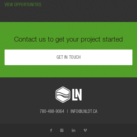
VIEW OPPORTUNITIES
Contact us to get your project started
GET IN TOUCH
FILL OUT THE FORM BELOW OR CALL US TODAY AT
780-488-
9064
TO GET YOUR PROJECT STARTED.
780-488-9064 |
INFO@LNLDT.CA