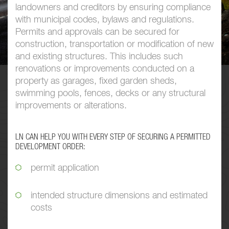
landowners and creditors by ensuring compliance
with municipal codes, bylaws and regulations.
Permits and approvals can be secured for
construction, transportation or modification of new
and existing structures. This includes such
renovations or improvements conducted on a
property as garages, fixed garden sheds,
swimming pools, fences, decks or any structural
improvements or alterations.
LN CAN HELP YOU WITH EVERY STEP OF SECURING A PERMITTED
DEVELOPMENT ORDER:
permit application
intended structure dimensions and estimated
costs