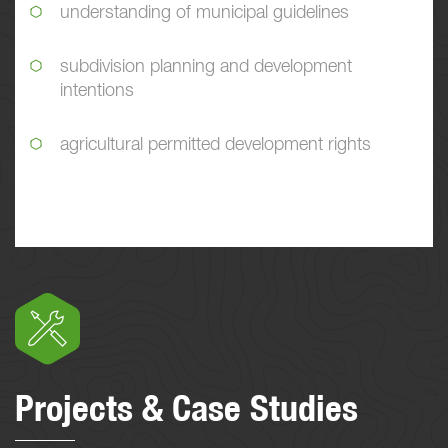
understanding of municipal guidelines
subdivision planning and development
intentions
agricultural permitted development rights
Projects & Case Studies