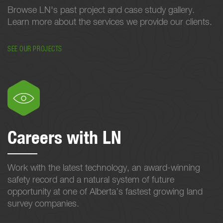
Browse LN's past project and case study gallery.
Learn more about the services we provide our clients.
SEE OUR PROJECTS
Careers with LN
Work with the latest technology, an award-winning
safety record and a natural system of future
opportunity at one of Alberta’s fastest growing land
survey companies.