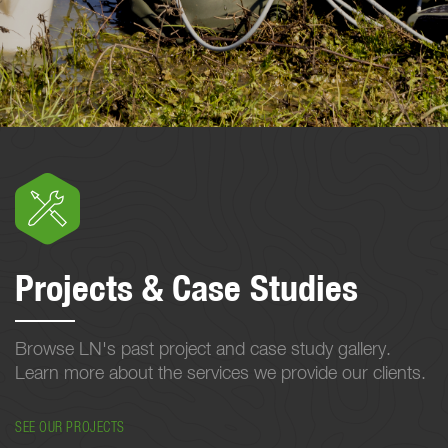
Projects & Case Studies
Browse LN's past project and case study gallery.
Learn more about the services we provide our clients.
SEE OUR PROJECTS