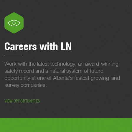
Careers with LN
Work with the latest technology, an award-winning
safety record and a natural system of future
opportunity at one of Alberta’s fastest growing land
survey companies.
VIEW OPPORTUNITIES