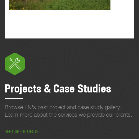
Projects & Case Studies
Browse LN's past project and case study gallery.
Learn more about the services we provide our clients.
SEE OUR PROJECTS