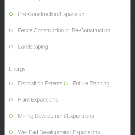
Pre-Construction/Expansion
Fence Construction or Re-Construction
Landscaping
Energy
Disposition Extents
Future Planning
Plant Expansions
Mining Development/Expansions
Well Pad Development/ Expansions