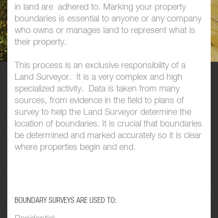
in land are adhered to. Marking your property
boundaries is essential to anyone or any company
who owns or manages land to represent what is
their property.
This process is an exclusive responsibility of a
Land Surveyor. It is a very complex and high
specialized activity. Data is taken from many
sources, from evidence in the field to plans of
survey to help the Land Surveyor determine the
location of boundaries. It is crucial that boundaries
be determined and marked accurately so it is clear
where properties begin and end.
BOUNDARY SURVEYS ARE USED TO: