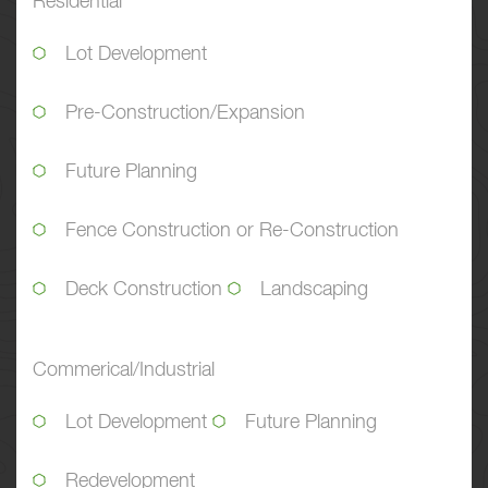
Residential
Lot Development
Pre-Construction/Expansion
Future Planning
Fence Construction or Re-Construction
Deck Construction
Landscaping
Commerical/Industrial
Lot Development
Future Planning
Redevelopment