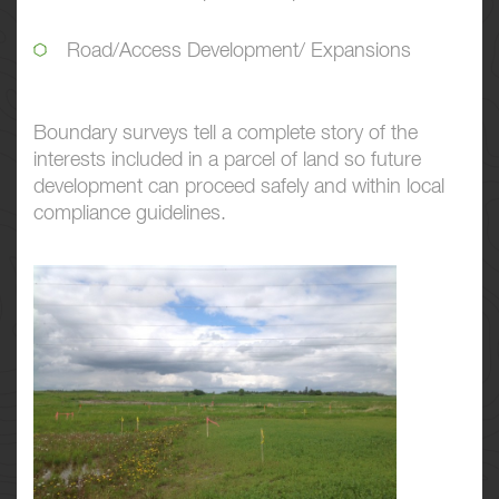
Road/Access Development/ Expansions
Boundary surveys tell a complete story of the
interests included in a parcel of land so future
development can proceed safely and within local
compliance guidelines.