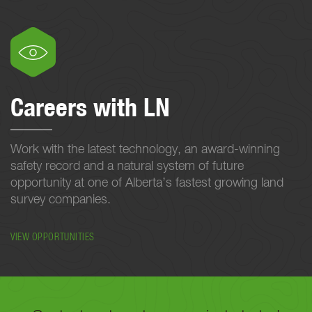
Careers with LN
Work with the latest technology, an award-winning
safety record and a natural system of future
opportunity at one of Alberta’s fastest growing land
survey companies.
VIEW OPPORTUNITIES