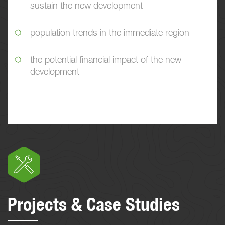
sustain the new development
population trends in the immediate region
the potential financial impact of the new
development
Projects & Case Studies