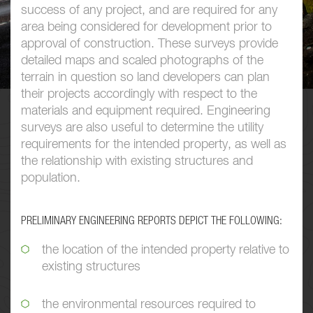
success of any project, and are required for any
area being considered for development prior to
approval of construction. These surveys provide
detailed maps and scaled photographs of the
terrain in question so land developers can plan
their projects accordingly with respect to the
materials and equipment required. Engineering
surveys are also useful to determine the utility
requirements for the intended property, as well as
the relationship with existing structures and
population.
PRELIMINARY ENGINEERING REPORTS DEPICT THE FOLLOWING:
the location of the intended property relative to
existing structures
the environmental resources required to