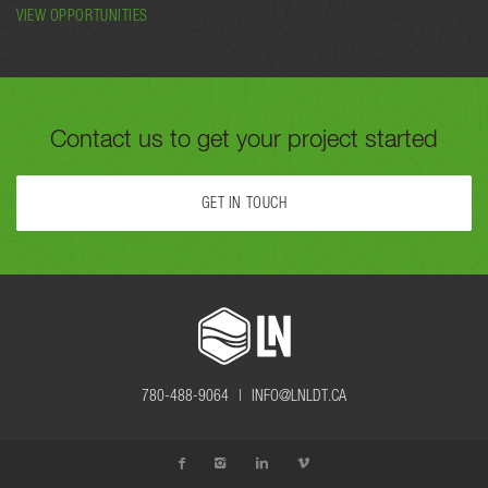
VIEW OPPORTUNITIES
Contact us to get your project started
GET IN TOUCH
FILL OUT THE FORM BELOW OR CALL US TODAY AT
780-488-
9064
TO GET YOUR PROJECT STARTED.
780-488-9064 |
INFO@LNLDT.CA