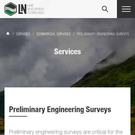
Tog
navi
/
SERVICES
/
COMMERCIAL SERVICES
/
PRELIMINARY ENGINEERING SURVEYS
Services
Preliminary Engineering Surveys
Preliminary engineering surveys are critical for the