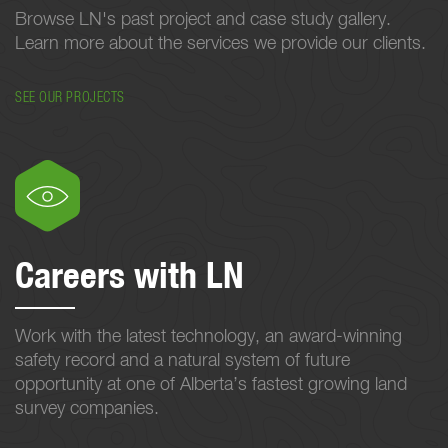
Browse LN's past project and case study gallery.
Learn more about the services we provide our clients.
SEE OUR PROJECTS
Careers with LN
Work with the latest technology, an award-winning
safety record and a natural system of future
opportunity at one of Alberta’s fastest growing land
survey companies.