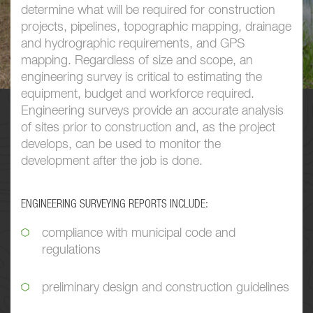
determine what will be required for construction
projects, pipelines, topographic mapping, drainage
and hydrographic requirements, and GPS
mapping. Regardless of size and scope, an
engineering survey is critical to
estimating
the
equipment, budget and workforce required.
Engineering surveys provide an accurate analysis
of sites prior to construction and, as the project
develops, can be used to monitor the
development after the job is done.
ENGINEERING SURVEYING REPORTS INCLUDE:
compliance with municipal code and
regulations
preliminary design and construction guidelines