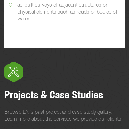
as-built surveys of adjacent structures or
physical elements such as roads or bodies of
water
Projects & Case Studies
Browse LN's past project and case study gallery.
Learn more about the services we provide our clients.