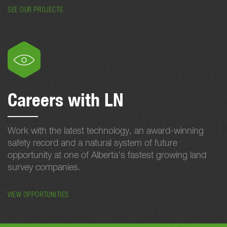
SEE OUR PROJECTS
Careers with LN
Work with the latest technology, an award-winning
safety record and a natural system of future
opportunity at one of Alberta’s fastest growing land
survey companies.
VIEW OPPORTUNITIES