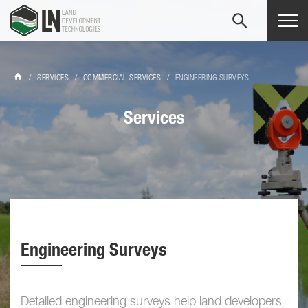
Tog
navi
/
SERVICES
/
COMMERCIAL SERVICES
/
ENGINEERING SURVEYS
Services
Engineering Surveys
Detailed engineering surveys help land developers