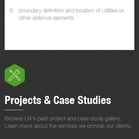
boundary definition and location of utilities or
other external elements
Projects & Case Studies
Browse LN's past project and case study gallery.
Learn more about the services we provide our clients.