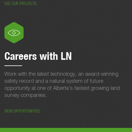
SEE OUR PROJECTS
Careers with LN
Work with the latest technology, an award-winning
safety record and a natural system of future
opportunity at one of Alberta’s fastest growing land
survey companies.
VIEW OPPORTUNITIES