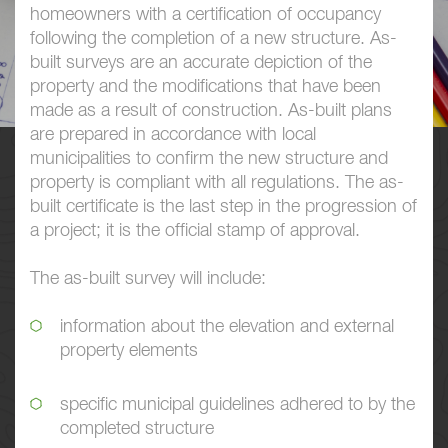
homeowners with a certification of occupancy
following the completion of a new structure. As-
built surveys are an accurate depiction of the
property and the modifications that have been
made as a result of construction. As-built plans
are prepared in accordance with local
municipalities to confirm the new structure and
property is compliant with all regulations. The as-
built certificate is the last step in the progression of
a project; it is the official stamp of approval.
The as-built survey will include:
information about the elevation and external
property elements
specific municipal guidelines adhered to by the
completed structure