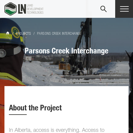
Tog
navi
/
PROJECTS
/
PARSONS CREEK INTERCHANGE
Parsons Creek Interchange
About the Project
In Alberta, access is everything. Access to