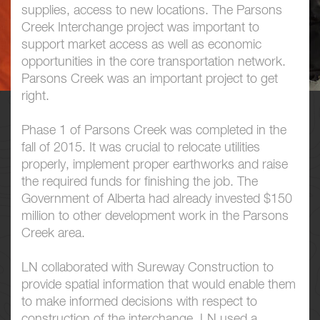
supplies, access to new locations. The Parsons
Creek Interchange project was important to
support market access as well as economic
opportunities in the core transportation network.
Parsons Creek was an important project to get
right.
Phase 1 of Parsons Creek was completed in the
fall of 2015. It was crucial to relocate utilities
properly, implement proper earthworks and raise
the required funds for finishing the job. The
Government of Alberta had already invested $150
million to other development work in the Parsons
Creek area.
LN collaborated with Sureway Construction to
provide spatial information that would enable them
to make informed decisions with respect to
construction of the interchange. LN used a