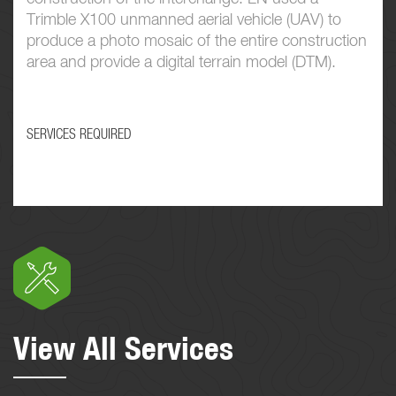
Trimble X100 unmanned aerial vehicle (UAV) to
produce a photo mosaic of the entire construction
area and provide a digital terrain model (DTM).
SERVICES REQUIRED
View All Services