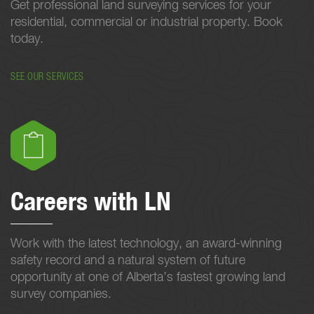
Get professional land surveying services for your
residential, commercial or industrial property. Book
today.
SEE OUR SERVICES
Careers with LN
Work with the latest technology, an award-winning
safety record and a natural system of future
opportunity at one of Alberta’s fastest growing land
survey companies.