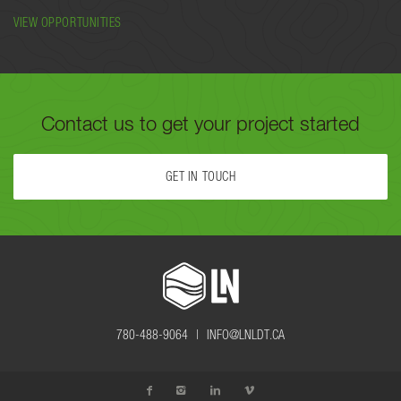
VIEW OPPORTUNITIES
Contact us to get your project started
GET IN TOUCH
FILL OUT THE FORM BELOW OR CALL US TODAY AT
780-488-
9064
TO GET YOUR PROJECT STARTED.
780-488-9064 |
INFO@LNLDT.CA