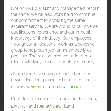
Not only will our staff and management remain
the same, we will also work hard to continue
our commitment to providing the same
excellent service. We are proud of our diverse
qualifications, experience and our in-depth
knowledge of the industry. Our employees,
throughout all locations, work as a cohesive
group to help each job run as smoothly as
possible. The relationships we build with our
clients will always remain our highest priority.
Should you have any questions about our
newest location, please feel free to contact us
at
HTTPS://WWW.LNLDT.CA/LOCATIONS/LACOMBE
Don’t forget to check out our other locations;
and
. Land
EDMONTON
FORT MCMURRAY