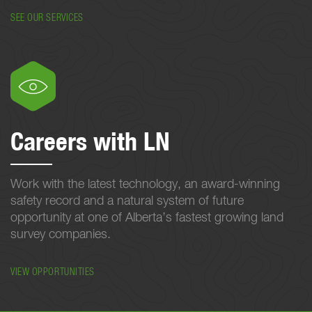
SEE OUR SERVICES
Careers with LN
Work with the latest technology, an award-winning
safety record and a natural system of future
opportunity at one of Alberta’s fastest growing land
survey companies.
VIEW OPPORTUNITIES