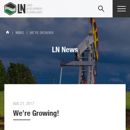
Tog
navi
/
NEWS
/
WE’RE GROWING!
LN News
AUG 21, 2017
We’re Growing!