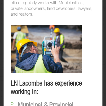
office regularly works with Municipalities,
private landowners, land developers, lawyers,
and realtors.
LN Lacombe has experience
working in:
Municipal & Provincial