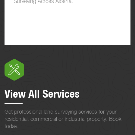
Surveying Across Alberta.
View All Services
Get professional land surveying services for your
residential, commercial or industrial property. Book
today.