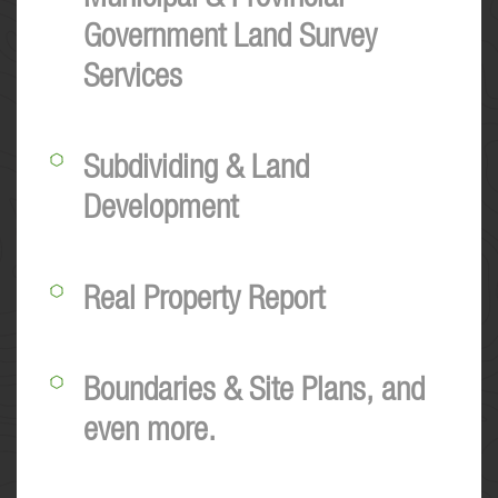
Government Land Survey
Services
Subdividing & Land
Development
Real Property Report
Boundaries & Site Plans, and
even more.