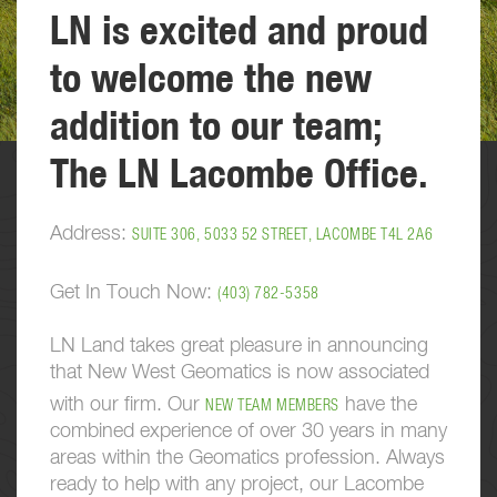
LN is excited and proud
to welcome the new
addition to our team;
The LN Lacombe Office.
Address:
SUITE 306, 5033 52 STREET, LACOMBE T4L 2A6
Get In Touch Now:
(403) 782-5358
LN Land takes great pleasure in announcing
that New West Geomatics is now associated
with our firm. Our
have the
NEW TEAM MEMBERS
combined experience of over 30 years in many
areas within the Geomatics profession. Always
ready to help with any project, our Lacombe